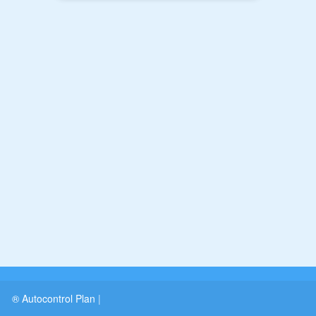
® Autocontrol Plan
|