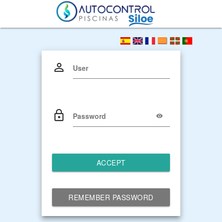
User
Password
ACCEPT
REMEMBER PASSWORD