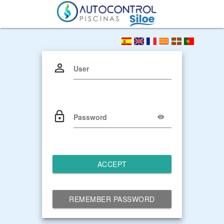
User
Password
ACCEPT
REMEMBER PASSWORD