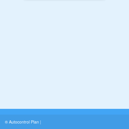
® Autocontrol Plan
|