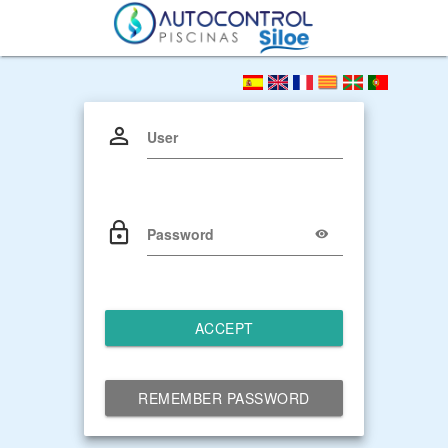
User
Password
ACCEPT
REMEMBER PASSWORD