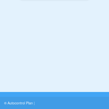
® Autocontrol Plan
|