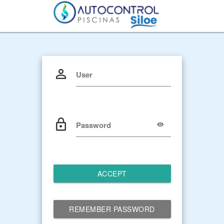
User
Password
ACCEPT
REMEMBER PASSWORD