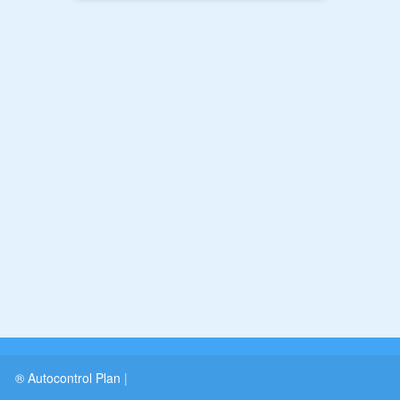
® Autocontrol Plan
|