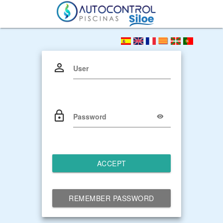
User
Password
ACCEPT
REMEMBER PASSWORD