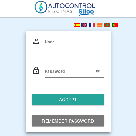
User
Password
ACCEPT
REMEMBER PASSWORD