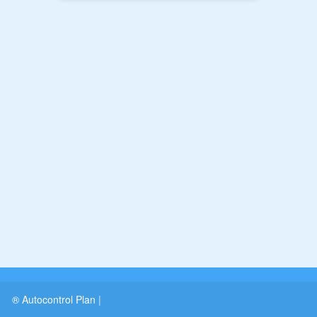
® Autocontrol Plan
|