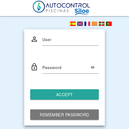
User
Password
ACCEPT
REMEMBER PASSWORD