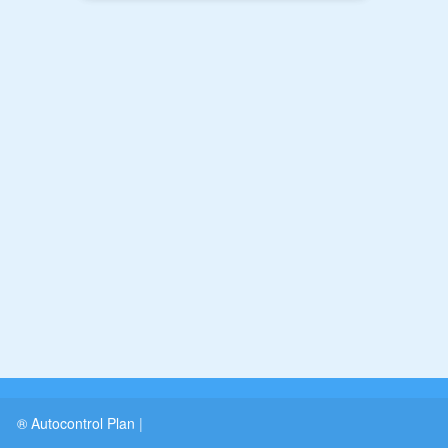
® Autocontrol Plan
|