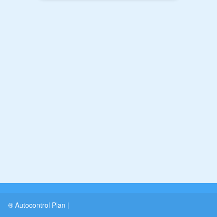
® Autocontrol Plan
|