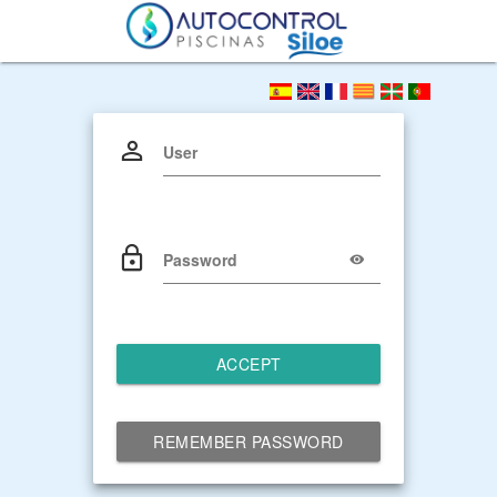
User
Password
ACCEPT
REMEMBER PASSWORD