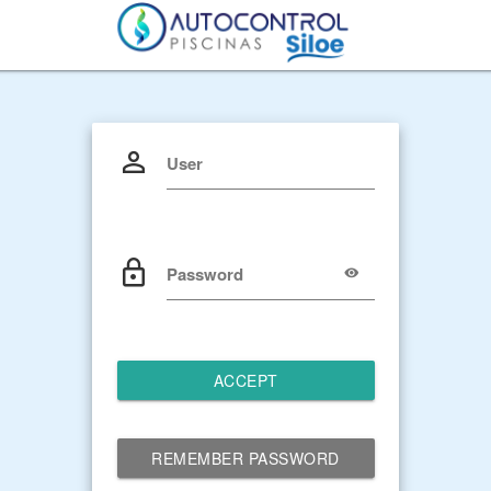
User
Password
ACCEPT
REMEMBER PASSWORD