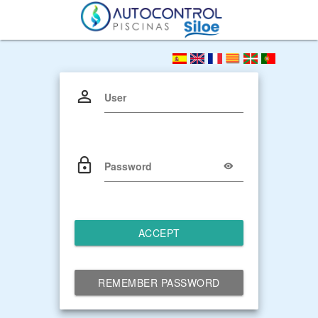
User
Password
ACCEPT
REMEMBER PASSWORD