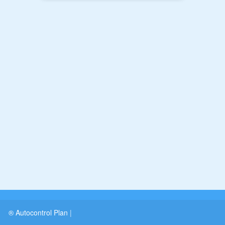
® Autocontrol Plan
|