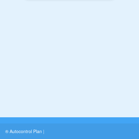
® Autocontrol Plan
|