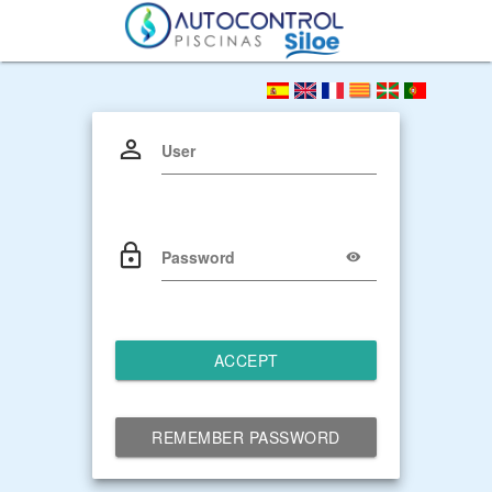
User
Password
ACCEPT
REMEMBER PASSWORD