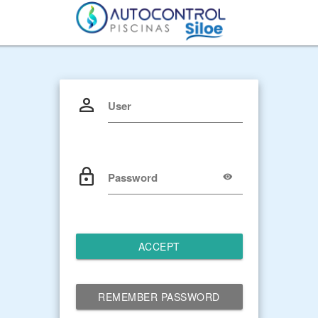
User
Password
ACCEPT
REMEMBER PASSWORD