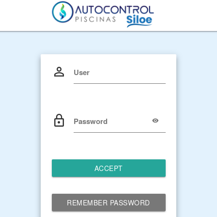
User
Password
ACCEPT
REMEMBER PASSWORD