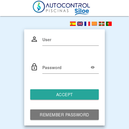
User
Password
ACCEPT
REMEMBER PASSWORD