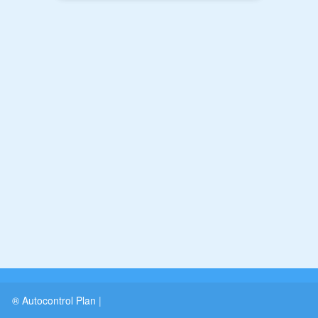
® Autocontrol Plan
|