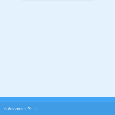
® Autocontrol Plan
|