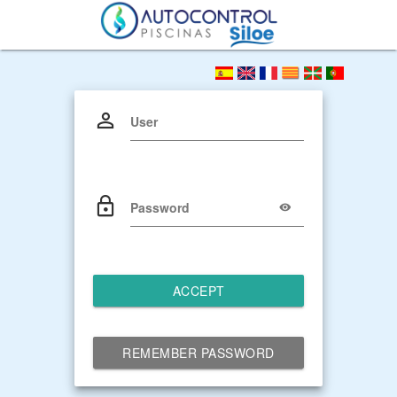
User
Password
ACCEPT
REMEMBER PASSWORD