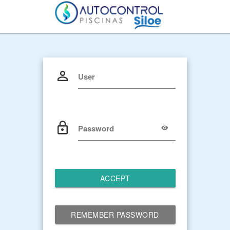
User
Password
ACCEPT
REMEMBER PASSWORD