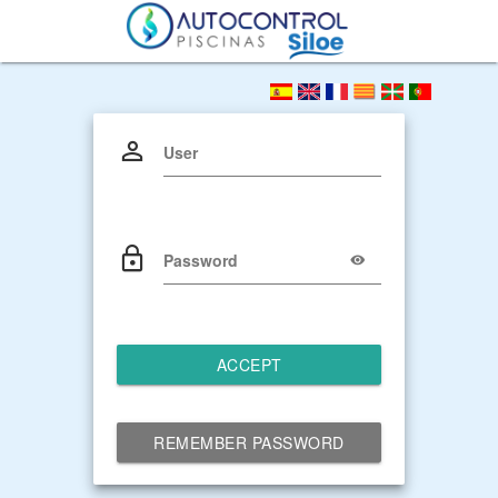
User
Password
ACCEPT
REMEMBER PASSWORD