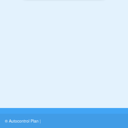
® Autocontrol Plan
|