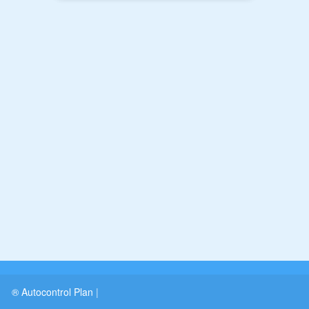
® Autocontrol Plan
|