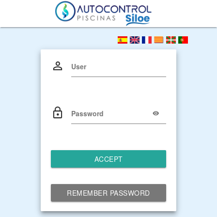
User
Password
ACCEPT
REMEMBER PASSWORD