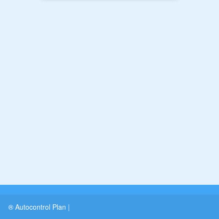
® Autocontrol Plan
|