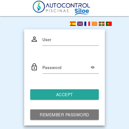
User
Password
ACCEPT
REMEMBER PASSWORD